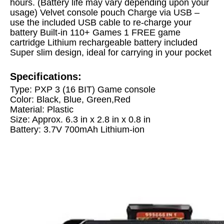
hours. (Battery life may vary depending upon your
usage)
Velvet console pouch
Charge via USB –
use the included USB cable to re-charge your
battery
Built-in 110+ Games
1 FREE game
cartridge
Lithium rechargeable battery included
Super slim design, ideal for carrying in your pocket
Specifications:
Type: PXP 3 (16 BIT) Game console
Color: Black, Blue, Green,Red
Material: Plastic
Size: Approx. 6.3 in x 2.8 in x 0.8 in
Battery: 3.7V 700mAh Lithium-ion