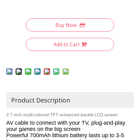
Buy Now
Add to Cart
Product Description
2.7 inch multi-colored TFT enhanced backlit LCD screen
AV cable to connect with your TV, plug-and-play
your games on the big screen
Powerful 700mAh lithium battery lasts up to 3-5