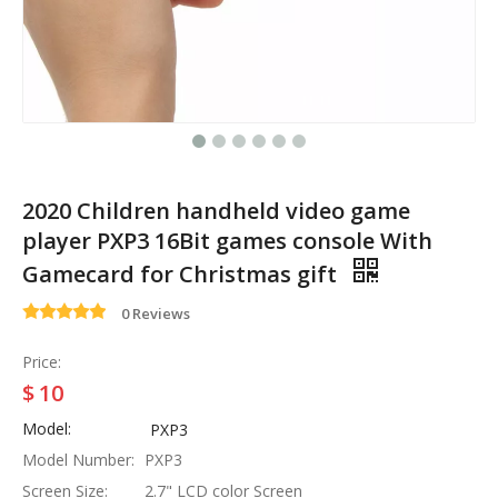
2020 Children handheld video game
player PXP3 16Bit games console With
Gamecard for Christmas gift
0 Reviews
Price:
$
10
Model:
PXP3
Model Number:
PXP3
Screen Size:
2.7" LCD color Screen