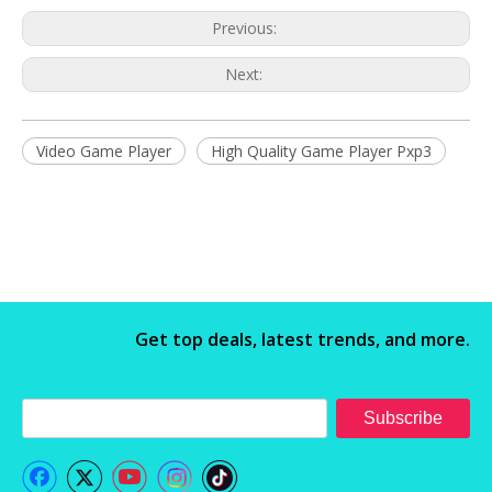
Previous:
Next:
Video Game Player
High Quality Game Player Pxp3
Get top deals, latest trends, and more.
Subscribe