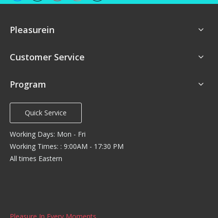
Pleasurein
Customer Service
Program
Quick Service
Working Days: Mon - Fri
Working Times: : 9:00AM - 17:30 PM
All times Eastern
Pleasure In Every Moments