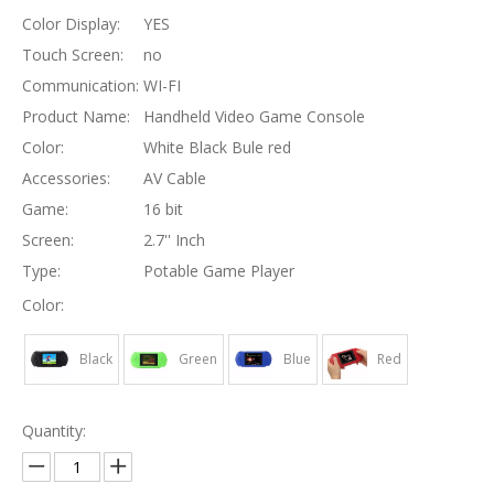
Color Display:
YES
Touch Screen:
no
Communication:
WI-FI
Product Name:
Handheld Video Game Console
Color:
White Black Bule red
Accessories:
AV Cable
Game:
16 bit
Screen:
2.7'' Inch
Type:
Potable Game Player
Color:
Black
Green
Blue
Red
Quantity: