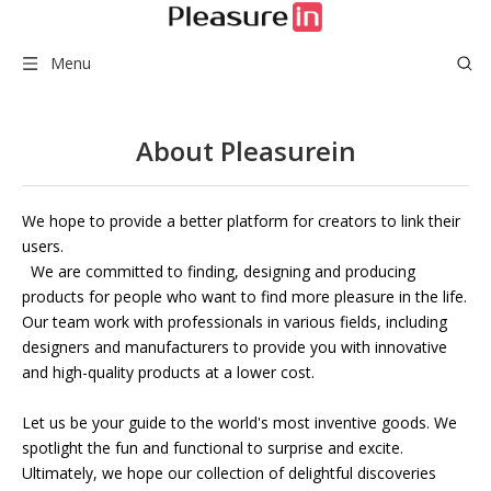
Menu
About Pleasurein
We hope to provide a better platform for creators to link their
users.
We are committed to finding, designing and producing
products for people who want to find more pleasure in the life.
Our team work with professionals in various fields, including
designers and manufacturers to provide you with innovative
and high-quality products at a lower cost.
Let us be your guide to the world's most inventive goods. We
spotlight the fun and functional to surprise and excite.
Ultimately, we hope our collection of delightful discoveries