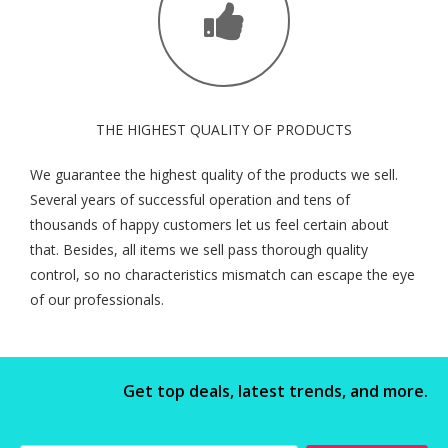
THE HIGHEST QUALITY OF PRODUCTS
We guarantee the highest quality of the products we sell.
Several years of successful operation and tens of
thousands of happy customers let us feel certain about
that. Besides, all items we sell pass thorough quality
control, so no characteristics mismatch can escape the eye
of our professionals.
Get top deals, latest trends, and more.