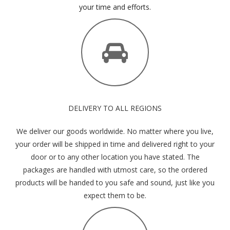
your time and efforts.
DELIVERY TO ALL REGIONS
We deliver our goods worldwide. No matter where you live,
your order will be shipped in time and delivered right to your
door or to any other location you have stated. The
packages are handled with utmost care, so the ordered
products will be handed to you safe and sound, just like you
expect them to be.