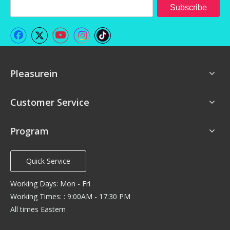
Subscribe
Pleasurein
Customer Service
Program
Quick Service
Working Days: Mon - Fri
Working Times: : 9:00AM - 17:30 PM
All times Eastern