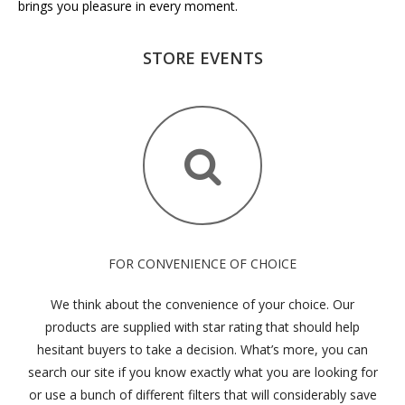
brings you pleasure in every moment.
STORE EVENTS
FOR CONVENIENCE OF CHOICE
We think about the convenience of your choice. Our
products are supplied with star rating that should help
hesitant buyers to take a decision. What’s more, you can
search our site if you know exactly what you are looking for
or use a bunch of different filters that will considerably save