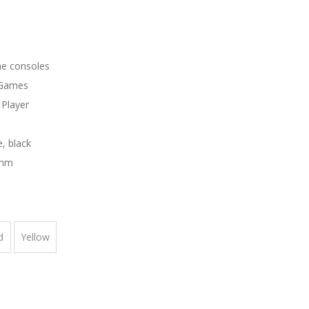
e consoles
 Games
Player
e, black
4mm
d
Yellow