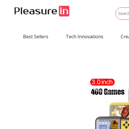
Best Sellers
Tech Innovations
Cre