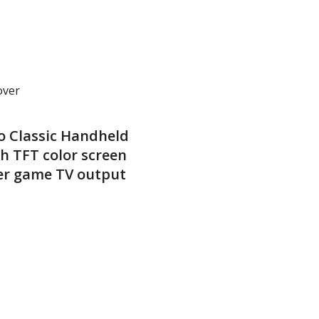
over
o Classic Handheld
h TFT color screen
er game TV output