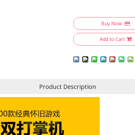
Buy Now
Add to Cart
Product Description