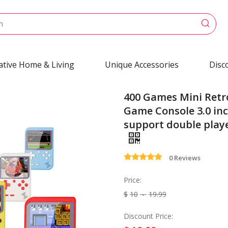
ative Home & Living
Unique Accessories
Disc
400 Games Mini Retr
Game Console 3.0 inc
support double play
0 Reviews
Price:
$
10
-
19.99
Discount Price: