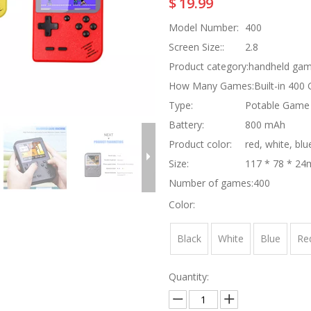
$
19.99
Model Number:
400
Screen Size::
2.8
Product category:
handheld gam
How Many Games:
Built-in 400
Type:
Potable Game 
Battery:
800 mAh
Product color:
red, white, blu
Size:
117 * 78 * 2
Number of games:
400
Color:
Black
White
Blue
Re
Quantity: