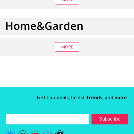
Home&Garden
MORE
Get top deals, latest trends, and more.
Subscribe