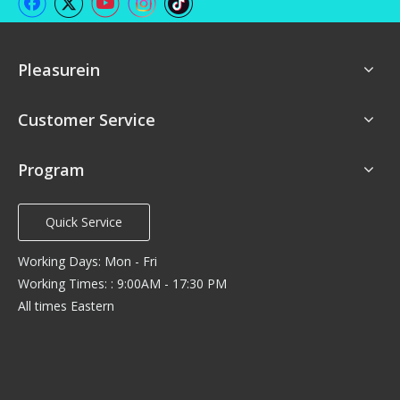
Pleasurein
Customer Service
Program
Quick Service
Working Days: Mon - Fri
Working Times: : 9:00AM - 17:30 PM
All times Eastern