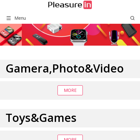
Menu
Gamera,Photo&Video
MORE
Toys&Games
MORE