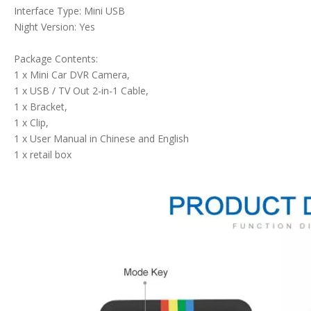
Interface Type: Mini USB
Night Version: Yes
Package Contents:
1 x Mini Car DVR Camera,
1 x USB / TV Out 2-in-1 Cable,
1 x Bracket,
1 x Clip,
1 x User Manual in Chinese and English
1 x retail box