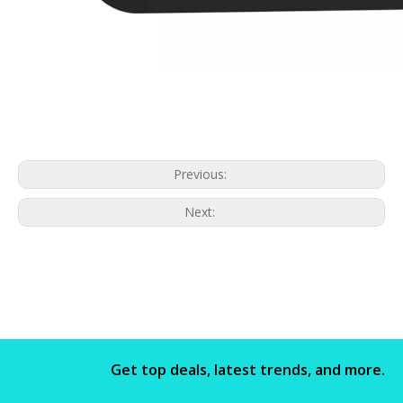
Previous:
Next:
Get top deals, latest trends, and more.