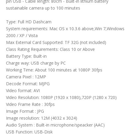
pin USB - Cable length: 80cm - Built-in lithium battery
sustainable camera up to 100 minutes
Type: Full HD Dashcam
System requirements: Mac OS x 10.3.6 above,Win 7,Windows
2000 / XP / Vista
Max External Card Supported: TF 32G (not included)
Class Rating Requirements: Class 10 or Above
Battery Type: Built-in
Charge way: USB charge by PC
Working Time: About 100 minutes at 1080P 30fps
Camera Pixel : 12MP
Decode Format: MJPG
Video format: AVI
Video Resolution: 1080P (1920 x 1080),720P (1280 x 720)
Video Frame Rate : 30fps
Image Format : JPG
Image resolution: 12M (4032 x 3024)
Audio System : Built-in microphone/speacker (AAC)
USB Function: USB-Disk