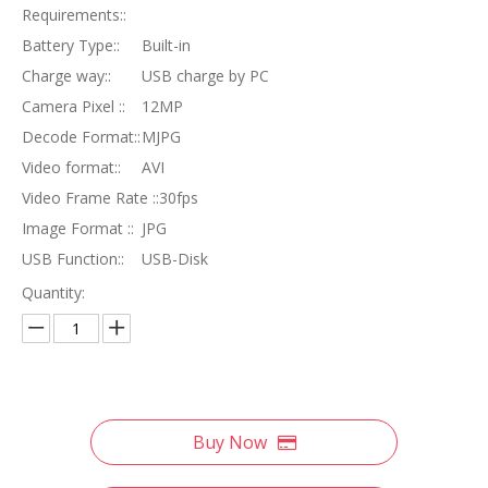
Requirements::
Battery Type::
Built-in
Charge way::
USB charge by PC
Camera Pixel ::
12MP
Decode Format::
MJPG
Video format::
AVI
Video Frame Rate ::
30fps
Image Format ::
JPG
USB Function::
USB-Disk
Quantity:
Buy Now