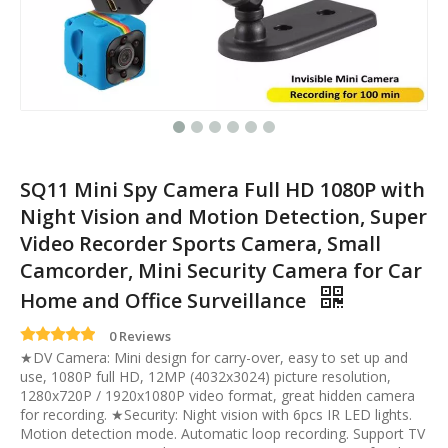
SQ11 Mini Spy Camera Full HD 1080P with
Night Vision and Motion Detection, Super
Video Recorder Sports Camera, Small
Camcorder, Mini Security Camera for Car
Home and Office Surveillance
0 Reviews
★DV Camera: Mini design for carry-over, easy to set up and
use, 1080P full HD, 12MP (4032x3024) picture resolution,
1280x720P / 1920x1080P video format, great hidden camera
for recording. ★Security: Night vision with 6pcs IR LED lights.
Motion detection mode. Automatic loop recording. Support TV