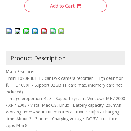
Add to Cart
Product Description
Main Feature:
- mini 1080P full HD car DVR camera recorder - High definition
full HD1080P - Support 32GB TF card max. (Memory card not
included)
- Image proportion: 4 : 3 - Support system: Windows ME / 2000
/ XP / 2003 / Vista, Mac OS, Linux - Battery capacity: 200mAh-
Working time: About 100 minutes at 1080P 30fps - Charging
time: About 2 - 3 hours- Charging voltage: DC 5V- Interface
type: Mini 8