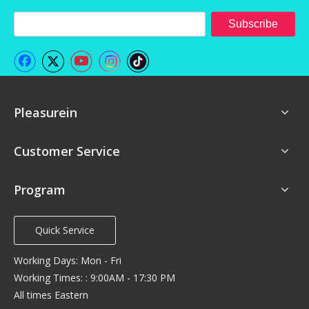
Subscribe
Pleasurein
Customer Service
Program
Quick Service
Working Days: Mon - Fri
Working Times: : 9:00AM - 17:30 PM
All times Eastern