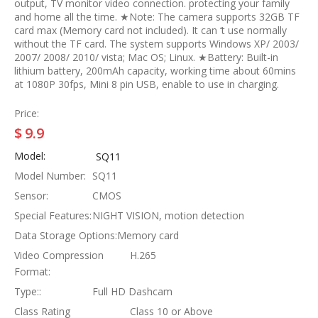
output, TV monitor video connection. protecting your family
and home all the time. ★Note: The camera supports 32GB TF
card max (Memory card not included). It can ‘t use normally
without the TF card. The system supports Windows XP/ 2003/
2007/ 2008/ 2010/ vista; Mac OS; Linux. ★Battery: Built-in
lithium battery, 200mAh capacity, working time about 60mins
at 1080P 30fps, Mini 8 pin USB, enable to use in charging.
Price:
$
9.9
Model:
SQ11
Model Number:
SQ11
Sensor:
CMOS
Special Features:
NIGHT VISION, motion detection
Data Storage Options:
Memory card
Video Compression
H.265
Format:
Type::
Full HD Dashcam
Class Rating
Class 10 or Above